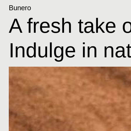
Bunero
A fresh take o
Indulge in na