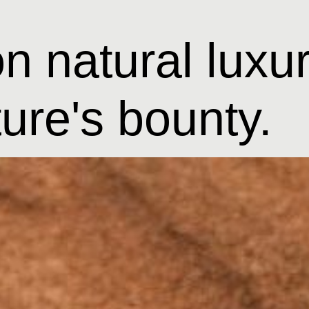
n natural luxur
ture's bounty.