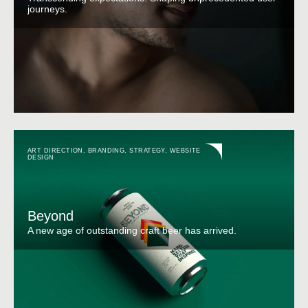
journeys.
ART DIRECTION
,
BRANDING
,
STRATEGY
,
WEBSITE
DESIGN
Beyond
A new age of outstanding craft beer has arrived.