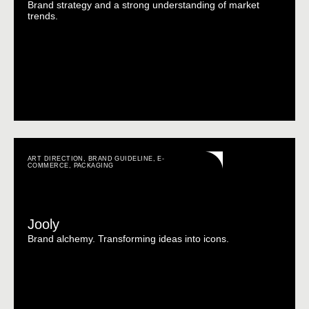
Brand strategy and a strong understanding of market
trends.
ART DIRECTION
,
BRAND GUIDELINE
,
E-
COMMERCE
,
PACKAGING
Jooly
Brand alchemy. Transforming ideas into icons.