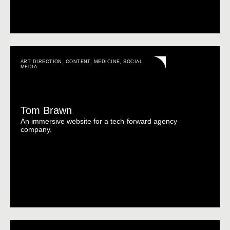
ART DIRECTION
,
CONTENT
,
MEDICINE
,
SOCIAL
MEDIA
Tom Brawn
An immersive website for a tech-forward agency
company.