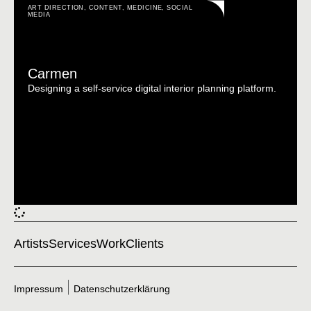
ART DIRECTION
,
CONTENT
,
MEDICINE
,
SOCIAL
MEDIA
Carmen
Designing a self-service digital interior planning platform.
Artists
Services
Work
Clients
Impressum
Datenschutzerklärung