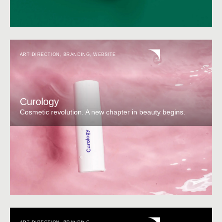
ART DIRECTION
,
BRANDING
,
WEBSITE
Curology
Cosmetic revolution. A new chapter in beauty begins.