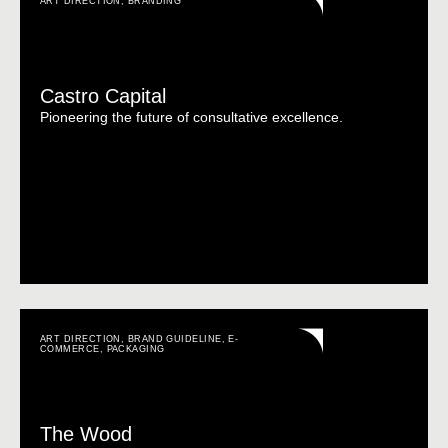
ART DIRECTION
,
BRANDING
Castro Capital
Pioneering the future of consultative excellence.
ART DIRECTION
,
BRAND GUIDELINE
,
E-
COMMERCE
,
PACKAGING
The Wood