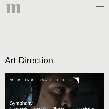
Art Direction
ART DIRECTION
,
USER RESEARCH
,
USER TESTING
Symphony
Transcending expectations. Shaping unprecedented user