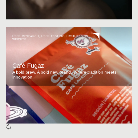
USER RESEARCH
,
USER TESTING
,
UX/UI DESIGN
,
WEBSITE
Café Fugaz
A bold brew. A bold new brand. Where tradition meets
innovation.