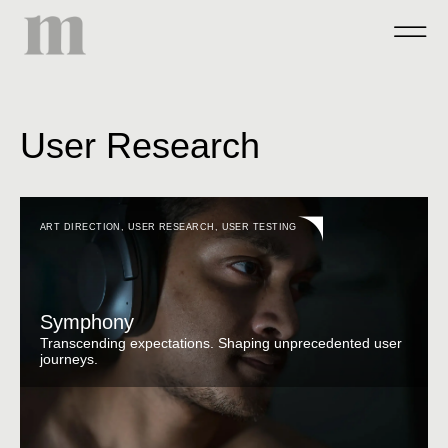
User Research
ART DIRECTION
,
USER RESEARCH
,
USER TESTING
Symphony
Transcending expectations. Shaping unprecedented user
journeys.